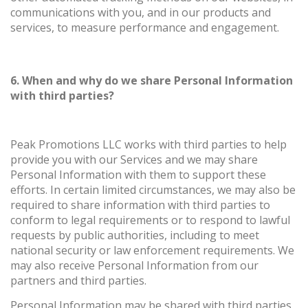
communications with you, and in our products and
services, to measure performance and engagement.
6. When and why do we share Personal Information
with third parties?
Peak Promotions LLC works with third parties to help
provide you with our Services and we may share
Personal Information with them to support these
efforts. In certain limited circumstances, we may also be
required to share information with third parties to
conform to legal requirements or to respond to lawful
requests by public authorities, including to meet
national security or law enforcement requirements. We
may also receive Personal Information from our
partners and third parties.
Personal Information may be shared with third parties