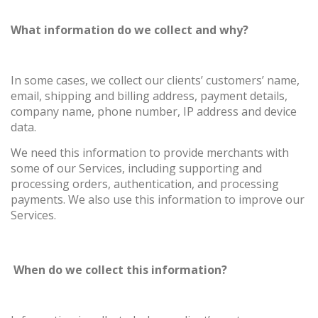
What information do we collect and why?
In some cases, we collect our clients’ customers’ name,
email, shipping and billing address, payment details,
company name, phone number, IP address and device
data.
We need this information to provide merchants with
some of our Services, including supporting and
processing orders, authentication, and processing
payments. We also use this information to improve our
Services.
When do we collect this information?