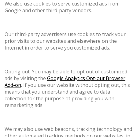
We also use cookies to serve customized ads from
Google and other third-party vendors.
Our third-party advertisers use cookies to track your
prior visits to our websites and elsewhere on the
Internet in order to serve you customized ads.
Opting out: You may be able to opt out of customized
ads by visiting the
Google Analytics Opt-out Browser
Add-on
. If you use our website without opting out, this
means that you understand and agree to data
collection for the purpose of providing you with
remarketing ads.
We may also use web beacons, tracking technology and
other automated tracking methods on our websites, in