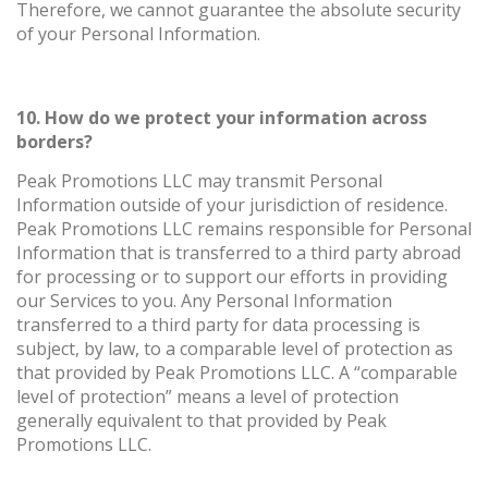
Therefore, we cannot guarantee the absolute security
of your Personal Information.
10. How do we protect your information across
borders?
Peak Promotions LLC may transmit Personal
Information outside of your jurisdiction of residence.
Peak Promotions LLC remains responsible for Personal
Information that is transferred to a third party abroad
for processing or to support our efforts in providing
our Services to you. Any Personal Information
transferred to a third party for data processing is
subject, by law, to a comparable level of protection as
that provided by Peak Promotions LLC. A “comparable
level of protection” means a level of protection
generally equivalent to that provided by Peak
Promotions LLC.