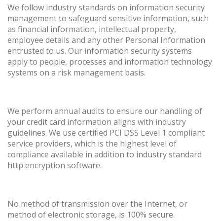
We follow industry standards on information security
management to safeguard sensitive information, such
as financial information, intellectual property,
employee details and any other Personal Information
entrusted to us. Our information security systems
apply to people, processes and information technology
systems on a risk management basis.
We perform annual audits to ensure our handling of
your credit card information aligns with industry
guidelines. We use certified PCI DSS Level 1 compliant
service providers, which is the highest level of
compliance available in addition to industry standard
http encryption software.
No method of transmission over the Internet, or
method of electronic storage, is 100% secure.