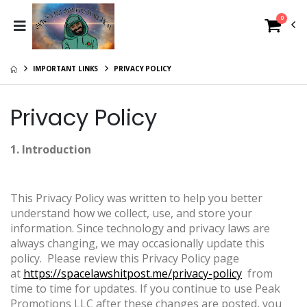
0
IMPORTANT LINKS
PRIVACY POLICY
Privacy Policy
1. Introduction
This Privacy Policy was written to help you better
understand how we collect, use, and store your
information. Since technology and privacy laws are
always changing, we may occasionally update this
policy. Please review this Privacy Policy page
at
https://spacelawshitpost.me/privacy-policy
from
time to time for updates. If you continue to use Peak
Promotions LLC after these changes are posted, you