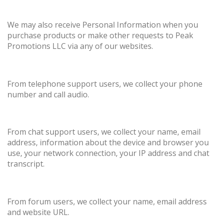
We may also receive Personal Information when you
purchase products or make other requests to Peak
Promotions LLC via any of our websites.
From telephone support users, we collect your phone
number and call audio.
From chat support users, we collect your name, email
address, information about the device and browser you
use, your network connection, your IP address and chat
transcript.
From forum users, we collect your name, email address
and website URL.