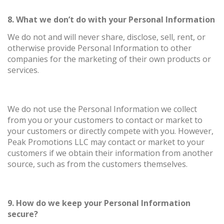
8. What we don’t do with your Personal Information
We do not and will never share, disclose, sell, rent, or
otherwise provide Personal Information to other
companies for the marketing of their own products or
services.
We do not use the Personal Information we collect
from you or your customers to contact or market to
your customers or directly compete with you. However,
Peak Promotions LLC may contact or market to your
customers if we obtain their information from another
source, such as from the customers themselves.
9. How do we keep your Personal Information
secure?