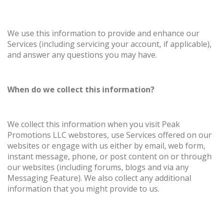
We use this information to provide and enhance our
Services (including servicing your account, if applicable),
and answer any questions you may have.
When do we collect this information?
We collect this information when you visit Peak
Promotions LLC webstores, use Services offered on our
websites or engage with us either by email, web form,
instant message, phone, or post content on or through
our websites (including forums, blogs and via any
Messaging Feature). We also collect any additional
information that you might provide to us.