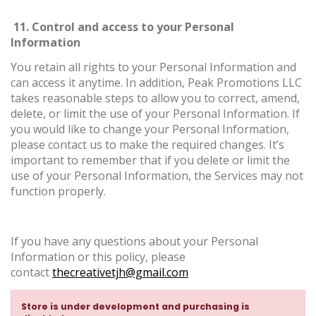
11. Control and access to your Personal
Information
You retain all rights to your Personal Information and
can access it anytime. In addition, Peak Promotions LLC
takes reasonable steps to allow you to correct, amend,
delete, or limit the use of your Personal Information. If
you would like to change your Personal Information,
please contact us to make the required changes. It’s
important to remember that if you delete or limit the
use of your Personal Information, the Services may not
function properly.
If you have any questions about your Personal
Information or this policy, please
contact
thecreativetjh@gmail.com
Store is under development and purchasing is