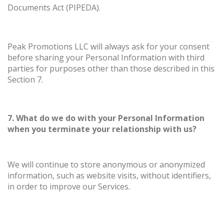
Documents Act (PIPEDA).
Peak Promotions LLC will always ask for your consent
before sharing your Personal Information with third
parties for purposes other than those described in this
Section 7.
7. What do we do with your Personal Information
when you terminate your relationship with us?
We will continue to store anonymous or anonymized
information, such as website visits, without identifiers,
in order to improve our Services.