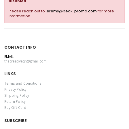
disabled.
Please reach out to
jeremy@peak-promo.com
for more
information
CONTACT INFO
EMAIL:
thecreativetjh@gmail.com
LINKS
Terms and Conditions
Privacy Policy
Shipping Policy
Return Policy
Buy Gift Card
SUBSCRIBE