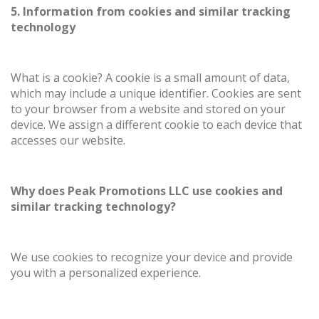
5. Information from cookies and similar tracking
technology
What is a cookie? A cookie is a small amount of data,
which may include a unique identifier. Cookies are sent
to your browser from a website and stored on your
device. We assign a different cookie to each device that
accesses our website.
Why does Peak Promotions LLC use cookies and
similar tracking technology?
We use cookies to recognize your device and provide
you with a personalized experience.