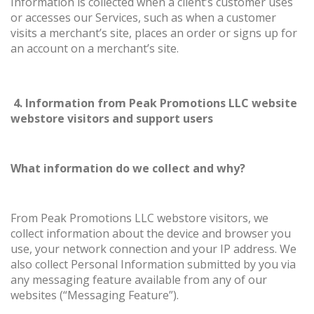
Information is collected when a client’s customer uses
or accesses our Services, such as when a customer
visits a merchant’s site, places an order or signs up for
an account on a merchant’s site.
4. Information from Peak Promotions LLC website
webstore visitors and support users
What information do we collect and why?
From Peak Promotions LLC webstore visitors, we
collect information about the device and browser you
use, your network connection and your IP address. We
also collect Personal Information submitted by you via
any messaging feature available from any of our
websites (“Messaging Feature”).