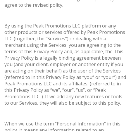
agree to the revised policy.
By using the Peak Promotions LLC platform or any
other products or services offered by Peak Promotions
LLC (together, the “Services”) or dealing with a
merchant using the Services, you are agreeing to the
terms of this Privacy Policy and, as applicable, the This
Privacy Policy is a legally binding agreement between
you (and your client, employer or another entity if you
are acting on their behalf) as the user of the Services
(referred to in this Privacy Policy as “you” or “your”) and
Peak Promotions LLC and its affiliates, (referred to in
this Privacy Policy as “we”, “our”, “us”, or “Peak
Promotions LLC”). If we add any new features or tools
to our Services, they will also be subject to this policy.
When we use the term “Personal Information” in this
policy, it means any information related to an