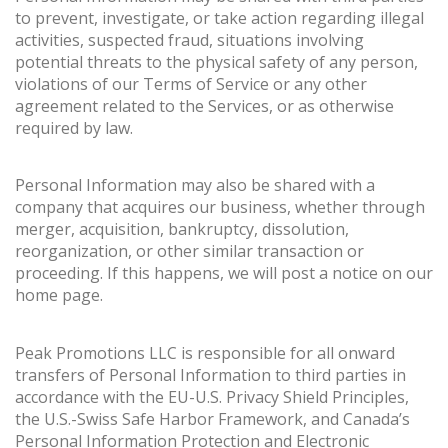
to prevent, investigate, or take action regarding illegal
activities, suspected fraud, situations involving
potential threats to the physical safety of any person,
violations of our Terms of Service or any other
agreement related to the Services, or as otherwise
required by law.
Personal Information may also be shared with a
company that acquires our business, whether through
merger, acquisition, bankruptcy, dissolution,
reorganization, or other similar transaction or
proceeding. If this happens, we will post a notice on our
home page.
Peak Promotions LLC is responsible for all onward
transfers of Personal Information to third parties in
accordance with the EU-U.S. Privacy Shield Principles,
the U.S.-Swiss Safe Harbor Framework, and Canada’s
Personal Information Protection and Electronic