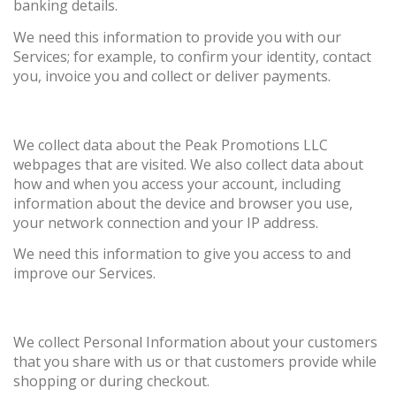
banking details.
We need this information to provide you with our
Services; for example, to confirm your identity, contact
you, invoice you and collect or deliver payments.
We collect data about the Peak Promotions LLC
webpages that are visited. We also collect data about
how and when you access your account, including
information about the device and browser you use,
your network connection and your IP address.
We need this information to give you access to and
improve our Services.
We collect Personal Information about your customers
that you share with us or that customers provide while
shopping or during checkout.