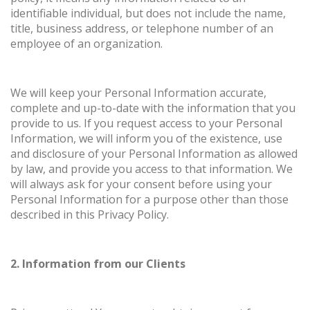
identifiable individual, but does not include the name,
title, business address, or telephone number of an
employee of an organization.
We will keep your Personal Information accurate,
complete and up-to-date with the information that you
provide to us. If you request access to your Personal
Information, we will inform you of the existence, use
and disclosure of your Personal Information as allowed
by law, and provide you access to that information. We
will always ask for your consent before using your
Personal Information for a purpose other than those
described in this Privacy Policy.
2. Information from our Clients