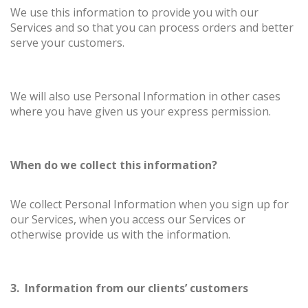
We use this information to provide you with our
Services and so that you can process orders and better
serve your customers.
We will also use Personal Information in other cases
where you have given us your express permission.
When do we collect this information?
We collect Personal Information when you sign up for
our Services, when you access our Services or
otherwise provide us with the information.
3. Information from our clients’ customers