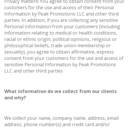
Privacy matters! You agree to obtain consent from your
customers for the use and access of their Personal
Information by Peak Promotions LLC and other third
parties. In addition, if you are collecting any sensitive
Personal Information from your customers (including
information relating to medical or health conditions,
racial or ethnic origin, political opinions, religious or
philosophical beliefs, trade union membership or
sexuality), you agree to obtain affirmative, express
consent from your customers for the use and access of
sensitive Personal Information by Peak Promotions
LLC and other third parties
What information do we collect from our clients
and why?
We collect your name, company name, address, email
address, phone number(s) and credit card and/or